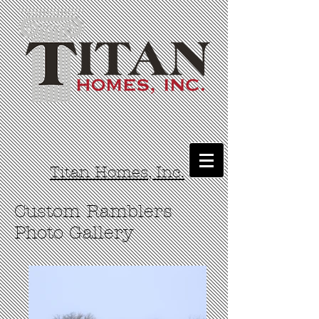
Titan Homes, Inc.
Custom Ramblers
Photo Gallery