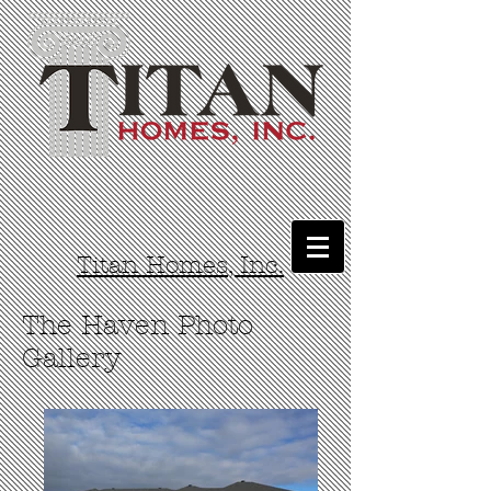
Titan Homes, Inc.
The Haven Photo
Gallery